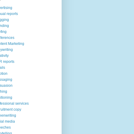
ertising
ual reports
gging
nding
efing
ferences
tent Marketing
ywriting
ativity
 reports
ils
tion
ssaging
suasion
ching
itioning
fessional services
ruitment copy
eenwriting
ial media
eeches
rytelling