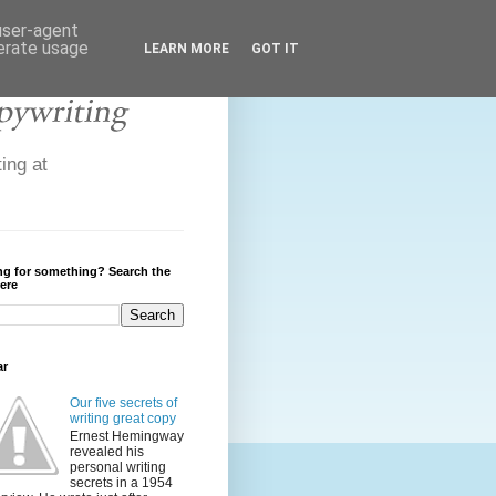
 user-agent
nerate usage
LEARN MORE
GOT IT
ing at
ng for something? Search the
ere
ar
Our five secrets of
writing great copy
Ernest Hemingway
revealed his
personal writing
secrets in a 1954