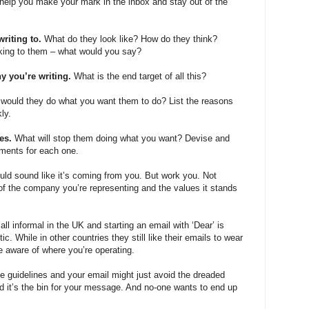
 help you make your mark in the inbox and stay out of the
writing to.
What do they look like? How do they think?
king to them – what would you say?
y you’re writing.
What is the end target of all this?
would they do what you want them to do? List the reasons
ly.
les.
What will stop them doing what you want? Devise and
ments for each one.
uld sound like it’s coming from you. But work you. Not
f the company you’re representing and the values it stands
ll informal in the UK and starting an email with ‘Dear’ is
ic. While in other countries they still like their emails to wear
e aware of where you’re operating.
e guidelines and your email might just avoid the dreaded
nd it’s the bin for your message. And no-one wants to end up